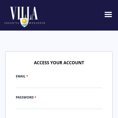
Men
ACCESS YOUR ACCOUNT
EMAIL
*
PASSWORD
*