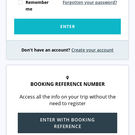
Remember
Forgotten your password?
me
ENTER
Don't have an account?
Create your account
BOOKING REFERENCE NUMBER
Access all the info on your trip without the
need to register
ENTER WITH BOOKING
REFERENCE