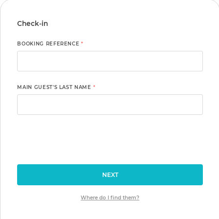
Check-in
BOOKING REFERENCE
*
MAIN GUEST'S LAST NAME
*
NEXT
Where do I find them?